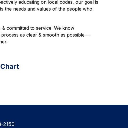
actively educating on local codes, our goal is 
cts the needs and values of the people who 
, & committed to service. We know 
process as clear & smooth as possible — 
her. 
 Chart
8-2150