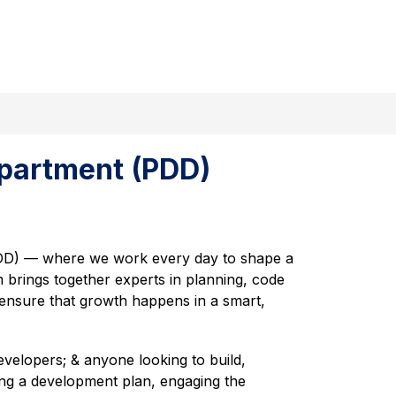
w
Show
Pressroom
More
Staff Directory
ForGreer
Ex
submenu
menu
for
ernment
partment (PDD)
D) — where we work every day to shape a 
 brings together experts in planning, code 
 ensure that growth happens in a smart, 
evelopers; & anyone looking to build, 
ing a development plan, engaging the 