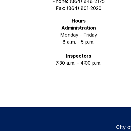
Phone: (864) 848-2175
Fax: (864) 801-2020
Hours
Administration
Monday - Friday
8 a.m. - 5 p.m.
Inspectors
7:30 a.m. - 4:00 p.m.
City o