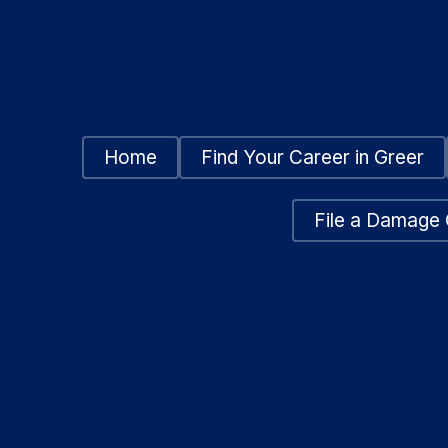
Home
Find Your Career in Greer
File a Damage 