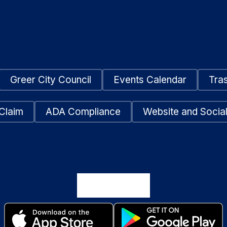
Greer City Council
Events Calendar
Tra
Claim
ADA Compliance
Website and Social