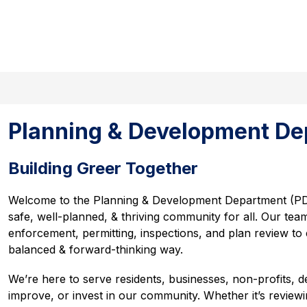
Search site
Show
Sho
s
Events Calendar
Government
submenu
sub
for
for
Departments
Gov
Planning & Development De
Building Greer Together
Welcome to the Planning & Development Department (PD
safe, well-planned, & thriving community for all. Our team
enforcement, permitting, inspections, and plan review to
balanced & forward-thinking way.
We’re here to serve residents, businesses, non-profits, d
improve, or invest in our community. Whether it’s review