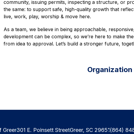
community, issuing permits, inspecting a structure, or pro
the same: to support safe, high-quality growth that refle
live, work, play, worship & move here. 
As a team, we believe in being approachable, responsive
development can be complex, so we’re here to make the 
from idea to approval. Let’s build a stronger future, toget
Organization
f Greer
301 E. Poinsett Street
Greer, SC 29651
(864) 84