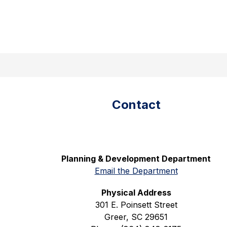
Skip
to
content
Translate
City
Show
Greer150
Community
Department
of
submenu
Greer
for
Community
-
Contact
Planning & Development Department
Email the Department
Physical Address
301 E. Poinsett Street
Greer, SC 29651