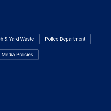
sh & Yard Waste
Police Department
 Media Policies