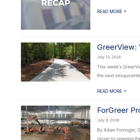
>
READ MORE
GreerView: 
July 13, 2026
This week’s GreerView
the next sesquicente
>
READ MORE
ForGreer Pr
July 9, 2026
By Adam Forringer, G
closer to opening the