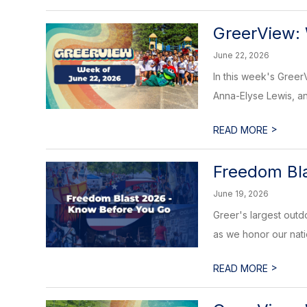
GreerView:
June 22, 2026
In this week's Gree
Anna-Elyse Lewis, and
>
READ MORE
Freedom Bl
June 19, 2026
Greer's largest outd
as we honor our natio
>
READ MORE