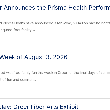
er Announces the Prisma Health Perfor
d Prisma Health have announced a ten-year, $3 million naming rights
quare-foot facility w...
 Week of August 3, 2026
d with free family fun this week in Greer for the final days of summe
ht of fun and commun...
ay: Greer Fiber Arts Exhibit