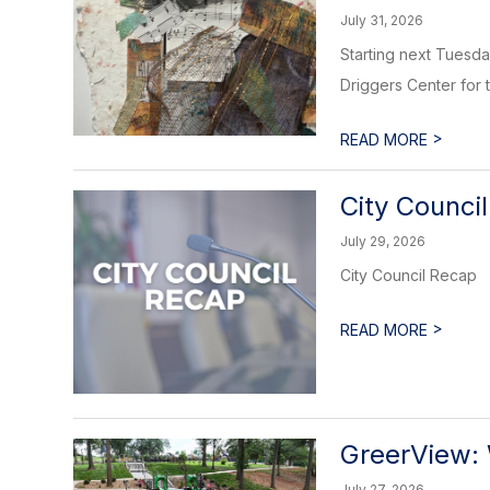
July 31, 2026
Starting next Tuesday
Driggers Center for th
>
READ MORE
City Counci
July 29, 2026
City Council Recap
>
READ MORE
GreerView: 
July 27, 2026