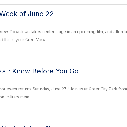
 Week of June 22
rView: Downtown takes center stage in an upcoming film, and afford
 this is your GreerView....
ast: Know Before You Go
oor event returns Saturday, June 27 ! Join us at Greer City Park from
n, military mem...