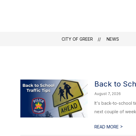
Skip
to
content
Translate
City
Show
Greer150
Community
Department
of
submenu
Greer
for
CITY OF GREER
NEWS
Community
-
Back to Sch
August 7, 2026
It's back-to-school 
next couple of weeks,
>
READ MORE