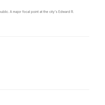
ublic. A major focal point at the city's Edward R.