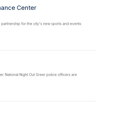
mance Center
 partnership for the city's new sports and events
r. National Night Out Greer police officers are