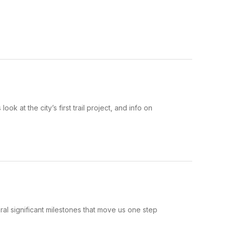
 at the city’s first trail project, and info on
al significant milestones that move us one step