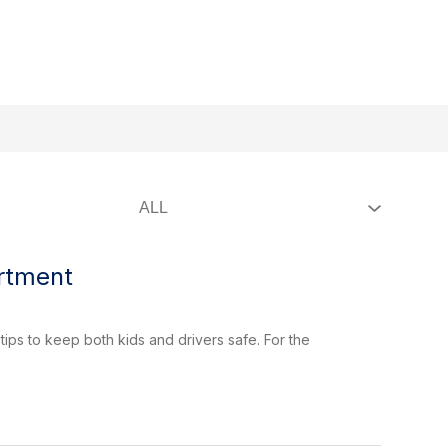
w
Show
Pressroom
More
Staff Directory
ForGreer
Ex
submenu
menu
for
ernment
artment
tips to keep both kids and drivers safe. For the