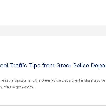
Search site
Show
Sho
s
Events Calendar
Government
submenu
sub
for
for
Departments
Gov
ool Traffic Tips from Greer Police Dep
time in the Upstate, and the Greer Police Department is sharing some 
 folks might want to...