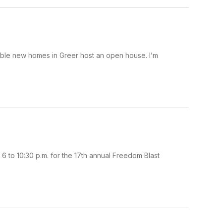
able new homes in Greer host an open house. I’m
 6 to 10:30 p.m. for the 17th annual Freedom Blast