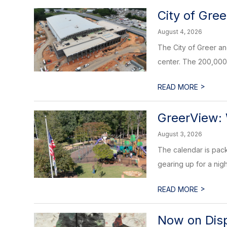
City of Gre
August 4, 2026
The City of Greer an
center. The 200,000 s
>
READ MORE
GreerView:
August 3, 2026
The calendar is packe
gearing up for a nig
>
READ MORE
Now on Displ