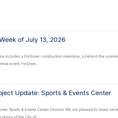
Week of July 13, 2026
 includes a ForGreer construction milestone, a behind-the-scenes look
nnial event. ForGree...
oject Update: Sports & Events Center
reer Sports & Events Center Director We are pleased to share sever
 doors of the City of ...