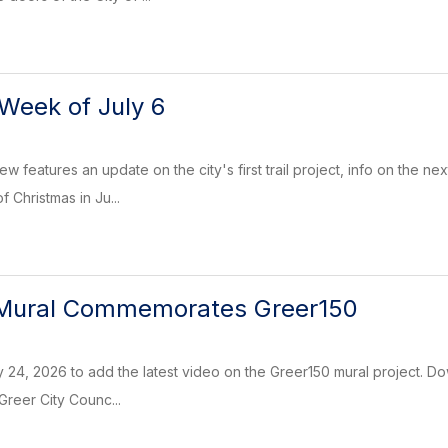
Week of July 6
w features an update on the city's first trail project, info on the 
of Christmas in Ju...
Mural Commemorates Greer150
 24, 2026 to add the latest video on the Greer150 mural project. Do
 Greer City Counc...