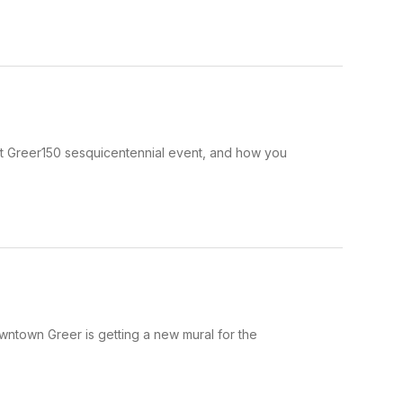
next Greer150 sesquicentennial event, and how you
wntown Greer is getting a new mural for the