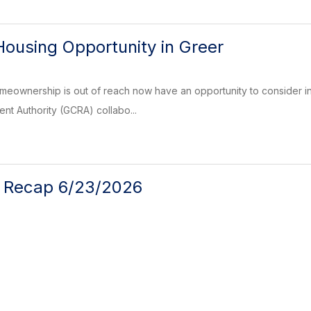
Housing Opportunity in Greer
eownership is out of reach now have an opportunity to consider in t
t Authority (GCRA) collabo...
l Recap 6/23/2026