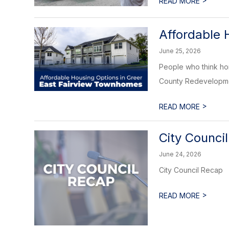
READ MORE
Affordable 
June 25, 2026
People who think hom
County Redevelopmen
>
READ MORE
City Counci
June 24, 2026
City Council Recap
>
READ MORE