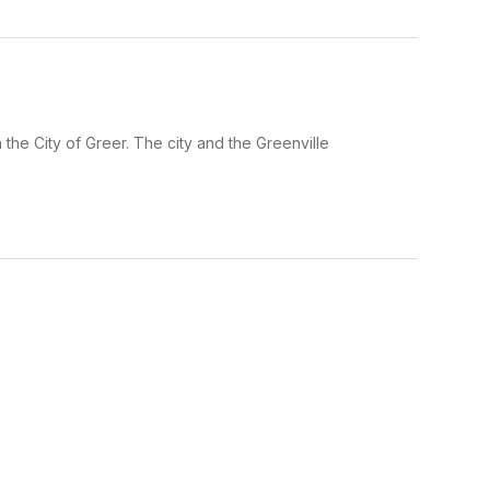
he City of Greer. The city and the Greenville