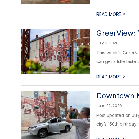
>
READ MORE
GreerView: 
July 6, 2026
This week's GreerVie
can get a little taste 
>
READ MORE
Downtown 
June 25, 2026
Post updated on July
city’s 150th birthday.
>