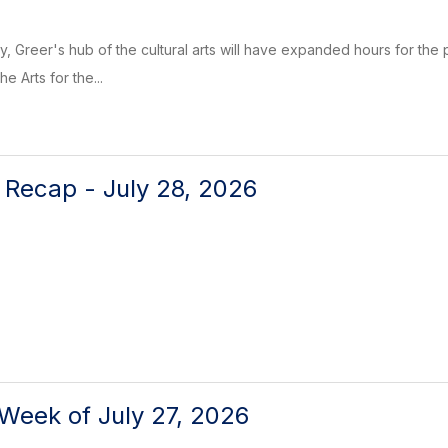
, Greer's hub of the cultural arts will have expanded hours for the p
e Arts for the...
l Recap - July 28, 2026
Week of July 27, 2026