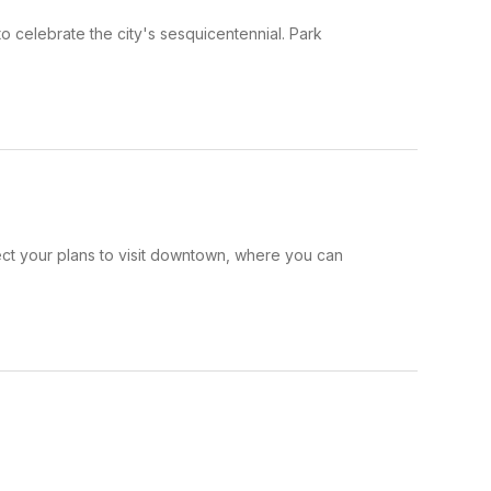
 celebrate the city's sesquicentennial. Park
ct your plans to visit downtown, where you can