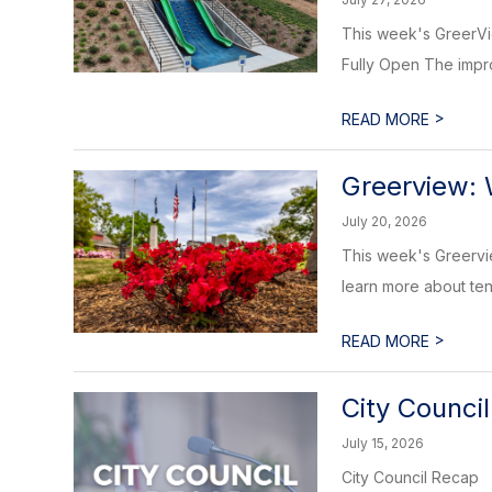
This week's GreerVie
Fully Open The impro
>
READ MORE
Greerview: 
July 20, 2026
This week's Greervi
learn more about tena
>
READ MORE
City Counci
July 15, 2026
City Council Recap