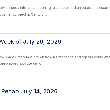
w includes info on an opening, a closure, and an outdoor concert to
vement project at Century ...
Week of July 20, 2026
ew shares important info on how maintenance and repairs could affe
nts' rights, and details o...
l Recap July 14, 2026